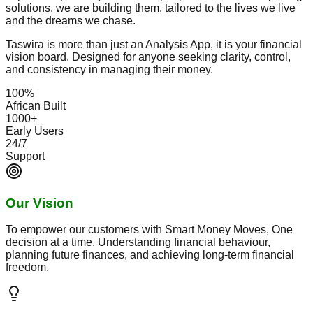
solutions, we are building them, tailored to the lives we live
and the dreams we chase.
Taswira is more than just an Analysis App, it is your financial
vision board. Designed for anyone seeking clarity, control,
and consistency in managing their money.
100%
African Built
1000+
Early Users
24/7
Support
Our Vision
To empower our customers with Smart Money Moves, One
decision at a time. Understanding financial behaviour,
planning future finances, and achieving long-term financial
freedom.