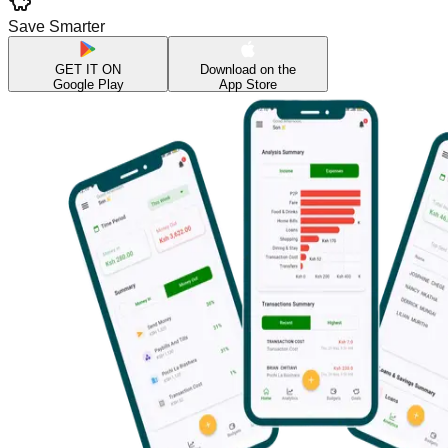
Save Smarter
GET IT ON
Download on the
Google Play
App Store