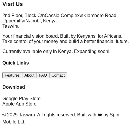
Visit Us
2nd Floor, Block C\nCassia Complex\nKiambere Road,
Upperhill\nNairobi, Kenya
Taswira
Your financial vision board. Built by Kenyans, for Africans.
Take control of your money and build a better financial future.
Currently available only in Kenya. Expanding soon!
Quick Links
Features
About
FAQ
Contact
Download
Google Play Store
Apple App Store
© 2025 Taswira. All rights reserved. Built with ❤️ by Spin
Mobile Ltd.