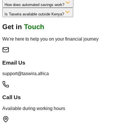
How does automated savings work?
Is Taswira available outside Kenya?
Get in
Touch
We're here to help you on your financial journey
Email Us
support@taswira.africa
Call Us
Available during working hours