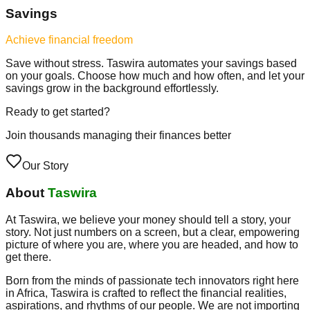
Savings
Achieve financial freedom
Save without stress. Taswira automates your savings based
on your goals. Choose how much and how often, and let your
savings grow in the background effortlessly.
Ready to get started?
Join thousands managing their finances better
Our Story
About
Taswira
At Taswira, we believe your money should tell a story, your
story. Not just numbers on a screen, but a clear, empowering
picture of where you are, where you are headed, and how to
get there.
Born from the minds of passionate tech innovators right here
in Africa, Taswira is crafted to reflect the financial realities,
aspirations, and rhythms of our people. We are not importing