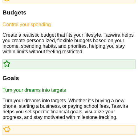
Budgets
Control your spending
Create a realistic budget that fits your lifestyle. Taswira helps
you create personalized, flexible budgets based on your
income, spending habits, and priorities, helping you stay
within limits without feeling restricted.
Goals
Turn your dreams into targets
Turn your dreams into targets. Whether it's buying a new
phone, starting a business, or paying school fees, Taswira
helps you set specific financial goals, visualize your
progress, and stay motivated with milestone tracking.