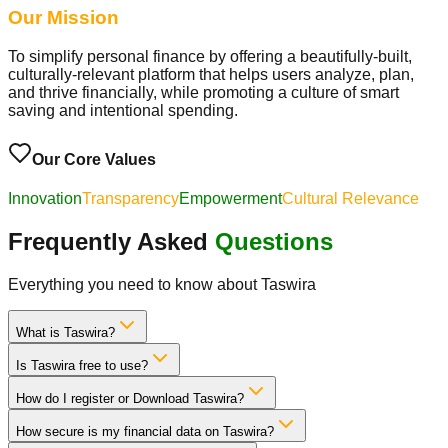
Our Mission
To simplify personal finance by offering a beautifully-built,
culturally-relevant platform that helps users analyze, plan,
and thrive financially, while promoting a culture of smart
saving and intentional spending.
Our Core Values
Innovation
Transparency
Empowerment
Cultural Relevance
Frequently Asked
Questions
Everything you need to know about Taswira
What is Taswira?
Is Taswira free to use?
How do I register or Download Taswira?
How secure is my financial data on Taswira?