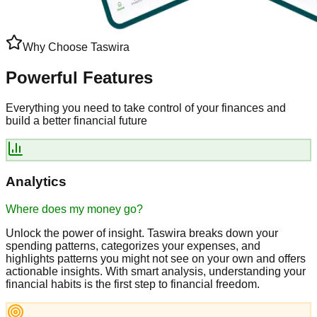
Why Choose Taswira
Powerful
Features
Everything you need to take control of your finances and
build a
better financial future
Analytics
Where does my money go?
Unlock the power of insight. Taswira breaks down your
spending patterns, categorizes your expenses, and
highlights patterns you might not see on your own and offers
actionable insights. With smart analysis, understanding your
financial habits is the first step to financial freedom.