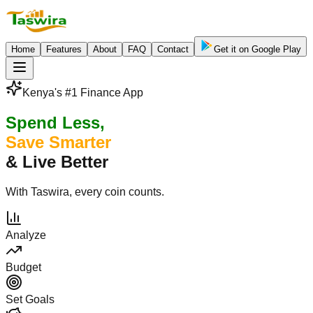
Home
Features
About
FAQ
Contact
Get it on Google Play
Kenya's #1 Finance App
Spend Less,
Save Smarter
& Live Better
With Taswira, every coin counts.
Analyze
Budget
Set Goals